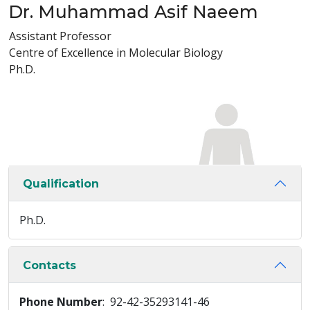
Dr. Muhammad Asif Naeem
Assistant Professor
Centre of Excellence in Molecular Biology
Ph.D.
Qualification
Ph.D.
Contacts
Phone Number
: 92-42-35293141-46