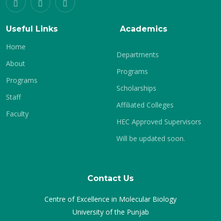
Useful Links
Academics
Home
Departments
About
Programs
Programs
Scholarships
Staff
Affiliated Colleges
Faculty
HEC Approved Supervisors
Will be updated soon.
Contact Us
Centre of Excellence in Molecular Biology
University of the Punjab