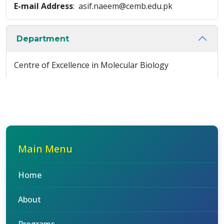
E-mail Address
: asif.naeem@cemb.edu.pk
Department
Centre of Excellence in Molecular Biology
Main Menu
Home
About