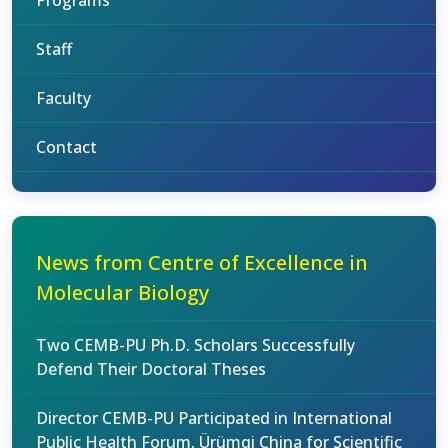
Programs
Staff
Faculty
Contact
News from Centre of Excellence in
Molecular Biology
Two CEMB-PU Ph.D. Scholars Successfully
Defend Their Doctoral Theses
Director CEMB-PU Participated in International
Public Health Forum, Ürümqi China for Scientific