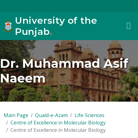
University of the
Punjab
.
Dr. Muhammad Asif
Naeem
Main Page
Quaid-e-Azam
Life-Sciences
Centre of Excellence in Molecular Biology
Centre of Excellence in Molecular Biology