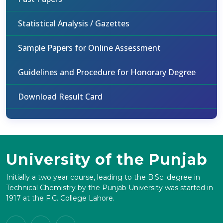
Statistical Analysis / Gazettes
Sample Papers for Online Assessment
Guidelines and Procedure for Honorary Degree
Download Result Card
University of the Punjab
Initially a two year course, leading to the B.Sc. degree in
Technical Chemistry by the Punjab University was started in
1917 at the F.C. College Lahore.