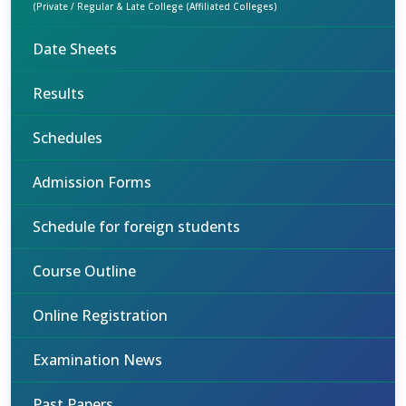
(Private / Regular & Late College (Affiliated Colleges)
Date Sheets
Results
Schedules
Admission Forms
Schedule for foreign students
Course Outline
Online Registration
Examination News
Past Papers