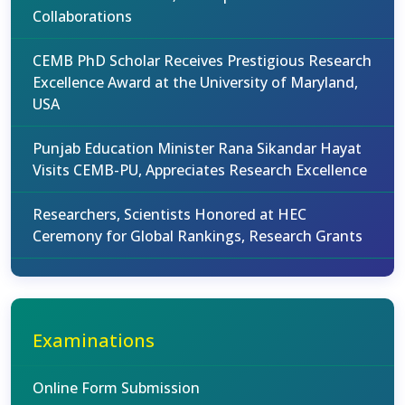
Collaborations
CEMB PhD Scholar Receives Prestigious Research
Excellence Award at the University of Maryland,
USA
Punjab Education Minister Rana Sikandar Hayat
Visits CEMB-PU, Appreciates Research Excellence
Researchers, Scientists Honored at HEC
Ceremony for Global Rankings, Research Grants
Examinations
Online Form Submission